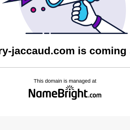
rry-jaccaud.com is coming
This domain is managed at