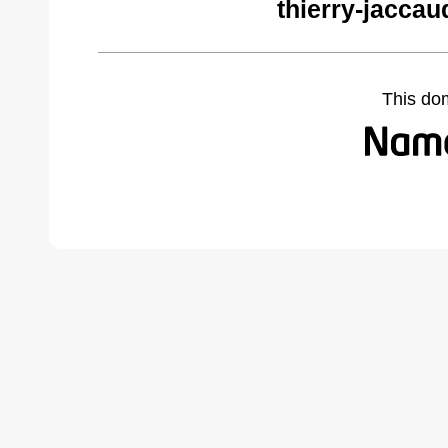
thierry-jacca
This do